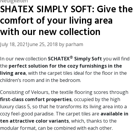
Categories
Neuigkeiten
SHATEX SIMPLY SOFT: Give the
comfort of your living area
with our new collection
July 18, 2021
June 25, 2018
by
parham
®
In our new collection
SCHATEX
Simply Soft
you will find
the
perfect solution for the cozy furnishings in the
living area
, with the carpet tiles ideal for the floor in the
children’s room and in the bedroom.
Consisting of Velours, the textile flooring scores through
first-class comfort properties
, occupied by the high
luxury class 5, so that he transforms its living area into a
cozy feel-good paradise. The carpet tiles are
available in
ten attractive color variants
, which, thanks to the
modular format, can be combined with each other.