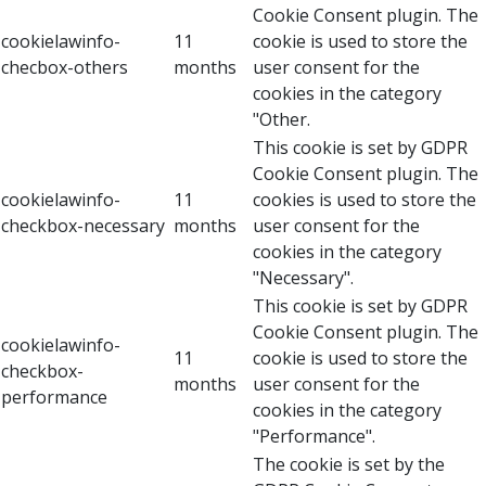
Cookie Consent plugin. The
cookielawinfo-
11
cookie is used to store the
checbox-others
months
user consent for the
cookies in the category
"Other.
This cookie is set by GDPR
Cookie Consent plugin. The
cookielawinfo-
11
cookies is used to store the
checkbox-necessary
months
user consent for the
cookies in the category
"Necessary".
This cookie is set by GDPR
Cookie Consent plugin. The
cookielawinfo-
11
cookie is used to store the
checkbox-
months
user consent for the
performance
cookies in the category
"Performance".
The cookie is set by the