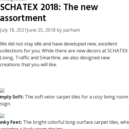
SCHATEX 2018: The new
assortment
July 18, 2021
June 25, 2018
by
parham
We did not stay idle and have developed new, excellent
collections for you. While there are new decors at SCHATEX
Living, Traffic and Smartline, we also designed new
creations that you will like.
imply Soft:
The soft velor carpet tiles for a cozy living room
esign.
unky Feet:
The bright colorful long-surface carpet tiles, whi