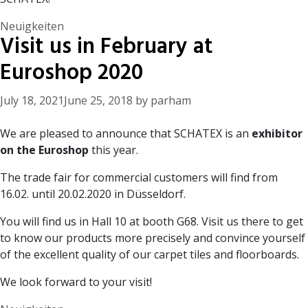
Categories
Neuigkeiten
Visit us in February at
Euroshop 2020
July 18, 2021
June 25, 2018
by
parham
We are pleased to announce that SCHATEX is an
exhibitor
on the Euroshop
this year.
The trade fair for commercial customers will find from
16.02. until 20.02.2020 in Düsseldorf.
You will find us in Hall 10 at booth G68. Visit us there to get
to know our products more precisely and convince yourself
of the excellent quality of our carpet tiles and floorboards.
We look forward to your visit!