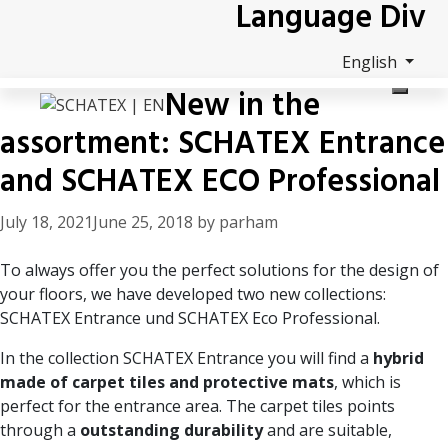
Language Div
Skip
to
content
English
New in the
assortment: SCHATEX Entrance
and SCHATEX ECO Professional
July 18, 2021
June 25, 2018
by
parham
To always offer you the perfect solutions for the design of
your floors, we have developed two new collections:
SCHATEX Entrance
und
SCHATEX Eco Professional
.
In the collection SCHATEX Entrance you will find a
hybrid
made of carpet tiles and protective mats
, which is
perfect for the entrance area. The carpet tiles points
through a
outstanding durability
and are suitable,