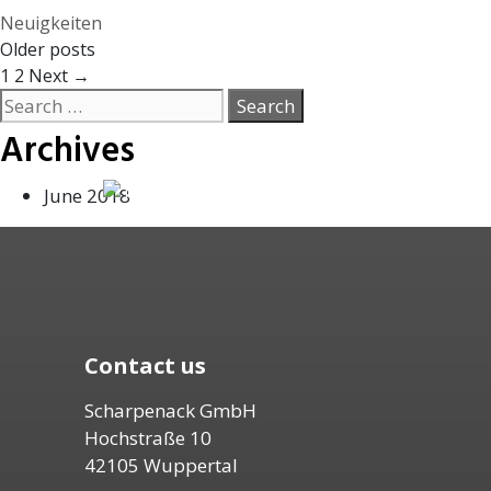
Categories
Neuigkeiten
Older posts
Page
Page
1
2
Next
→
Search
for:
Archives
June 2018
Contact us
Scharpenack GmbH
Hochstraße 10
42105 Wuppertal