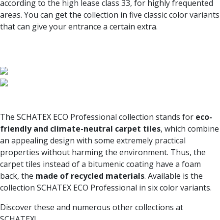
according to the high lease class 33, for highly frequented
areas. You can get the collection in five classic color variants
that can give your entrance a certain extra.
The SCHATEX ECO Professional collection stands for
eco-
friendly and climate-neutral carpet tiles
, which combine
an appealing design with some extremely practical
properties without harming the environment. Thus, the
carpet tiles instead of a bitumenic coating have a foam
back, the
made of recycled materials
. Available is the
collection SCHATEX ECO Professional in six color variants.
Discover these and numerous other collections at
SCHATEX!