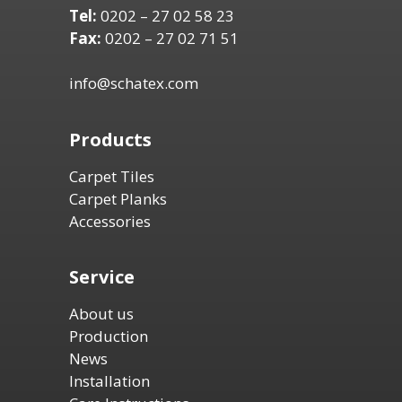
Tel:
0202 – 27 02 58 23
Fax:
0202 – 27 02 71 51
info@schatex.com
Products
Carpet Tiles
Carpet Planks
Accessories
Service
About us
Production
News
Installation