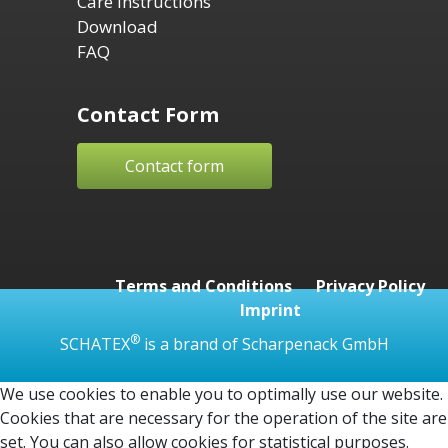
Care Instructions
Download
FAQ
Contact Form
Contact form
Terms and Conditions
Privacy Policy
Imprint
®
SCHATEX
is a brand of Scharpenack GmbH
We use cookies to enable you to optimally use our website.
Cookies that are necessary for the operation of the site are
set. You can also allow cookies for statistical purposes.