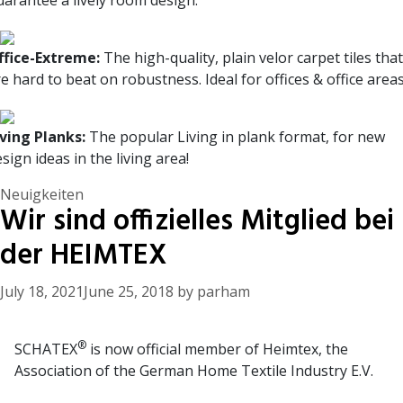
uarantee a lively room design.
ffice-Extreme:
The high-quality, plain velor carpet tiles that
e hard to beat on robustness. Ideal for offices & office areas
iving Planks:
The popular Living in plank format, for new
sign ideas in the living area!
Categories
Neuigkeiten
Wir sind offizielles Mitglied bei
der HEIMTEX
July 18, 2021
June 25, 2018
by
parham
®
SCHATEX
is now official member of Heimtex, the
Association of the German Home Textile Industry E.V.