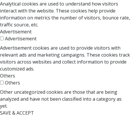
Analytical cookies are used to understand how visitors
interact with the website. These cookies help provide
information on metrics the number of visitors, bounce rate,
traffic source, etc.
Advertisement
Advertisement
Advertisement cookies are used to provide visitors with
relevant ads and marketing campaigns. These cookies track
visitors across websites and collect information to provide
customized ads.
Others
Others
Other uncategorized cookies are those that are being
analyzed and have not been classified into a category as
yet.
SAVE & ACCEPT