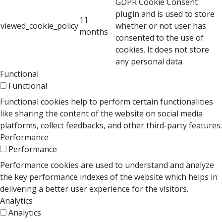
GDPR Cookie Consent
plugin and is used to store
11
viewed_cookie_policy
whether or not user has
months
consented to the use of
cookies. It does not store
any personal data.
Functional
Functional
Functional cookies help to perform certain functionalities
like sharing the content of the website on social media
platforms, collect feedbacks, and other third-party features.
Performance
Performance
Performance cookies are used to understand and analyze
the key performance indexes of the website which helps in
delivering a better user experience for the visitors.
Analytics
Analytics