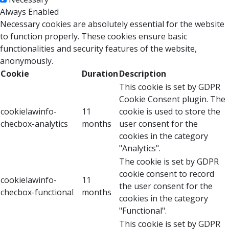
Always Enabled
Necessary cookies are absolutely essential for the website
to function properly. These cookies ensure basic
functionalities and security features of the website,
anonymously.
Cookie
Duration
Description
This cookie is set by GDPR
Cookie Consent plugin. The
cookielawinfo-
11
cookie is used to store the
checbox-analytics
months
user consent for the
cookies in the category
"Analytics".
The cookie is set by GDPR
cookie consent to record
cookielawinfo-
11
the user consent for the
checbox-functional
months
cookies in the category
"Functional".
This cookie is set by GDPR