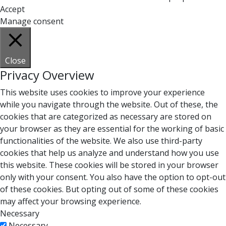
Accept
Manage consent
Close
Privacy Overview
This website uses cookies to improve your experience
while you navigate through the website. Out of these, the
cookies that are categorized as necessary are stored on
your browser as they are essential for the working of basic
functionalities of the website. We also use third-party
cookies that help us analyze and understand how you use
this website. These cookies will be stored in your browser
only with your consent. You also have the option to opt-out
of these cookies. But opting out of some of these cookies
may affect your browsing experience.
Necessary
Necessary