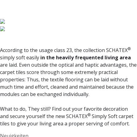
®
According to the usage class 23, the collection
SCHATEX
simply soft
easily
in the heavily frequented living area
are laid. Even outside the optical and haptic advantages, the
carpet tiles score through some extremely practical
properties: Thus, the textile flooring can be laid without
much time and effort, cleaned and maintained because the
modules can be exchanged individually.
What to do, They still? Find out your favorite decoration
®
and secure yourself the new
SCHATEX
Simply Soft
carpet
tiles to give your living area a proper serving of comfort.
Categories
Neuigkeiten