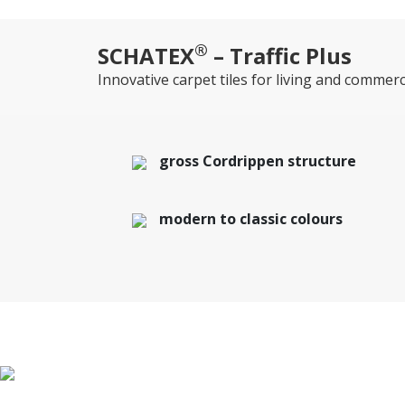
®
SCHATEX
– Traffic Plus
Innovative carpet tiles for living and commerc
gross Cordrippen structure
modern to classic colours