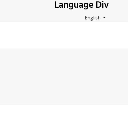
Language Div
English