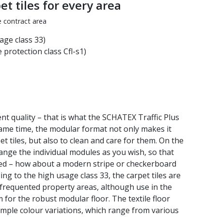
t tiles for every area
e contract area
age class 33)
 protection class Cfl-s1)
ent quality – that is what the SCHATEX Traffic Plus
same time, the modular format not only makes it
et tiles, but also to clean and care for them. On the
ange the individual modules as you wish, so that
ated – how about a modern stripe or checkerboard
ng to the high usage class 33, the carpet tiles are
y frequented property areas, although use in the
 for the robust modular floor. The textile floor
 simple colour variations, which range from various