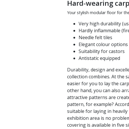
Hard-wearing carpe
Your stylish modular floor for th
Very high durability (us
Hardly inflammable (fire
Needle felt tiles
Elegant colour options
Suitability for castors
Antistatic equipped
Durability, design and excell
collection combines. At the 
easier for you to lay the carp
other hand, you can also arr
attractive patterns are cre
pattern, for example? Accordi
suitable for laying in heavil
exhibition area is no problem
covering is available in five