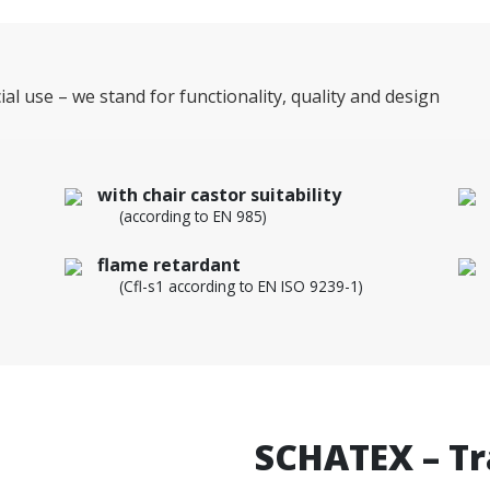
ial use – we stand for functionality, quality and design
with chair castor suitability
(according to EN 985)
flame retardant
(Cfl-s1 according to EN ISO 9239-1)
SCHATEX – Tra