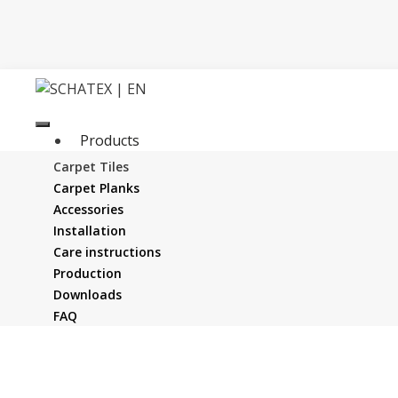
Skip
to
content
Products
Company
Carpet Tiles
News
Carpet Planks
Service
Accessories
Distribution
Installation
Contact us
Care instructions
Production
Downloads
FAQ