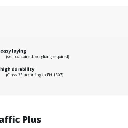
easy laying
(self-contained; no gluing required)
high durability
(Class 33 according to EN 1307)
ffic Plus